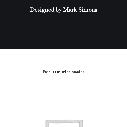
Designed by Mark Simons
Productos relacionados