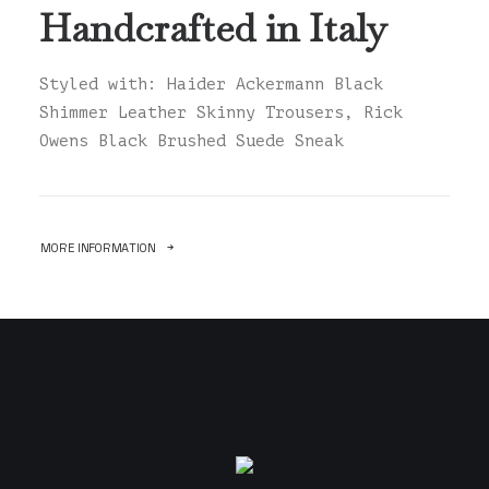
Handcrafted in Italy
Styled with: Haider Ackermann Black
Shimmer Leather Skinny Trousers, Rick
Owens Black Brushed Suede Sneak
MORE INFORMATION