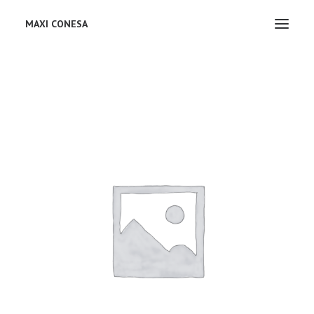
MAXI CONESA