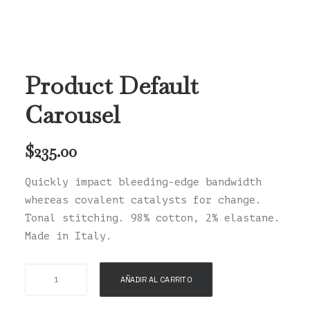
Product Default
Carousel
$
235.00
Quickly impact bleeding-edge bandwidth
whereas covalent catalysts for change.
Tonal stitching. 98% cotton, 2% elastane.
Made in Italy.
Product
AÑADIR AL CARRITO
Default
Carousel