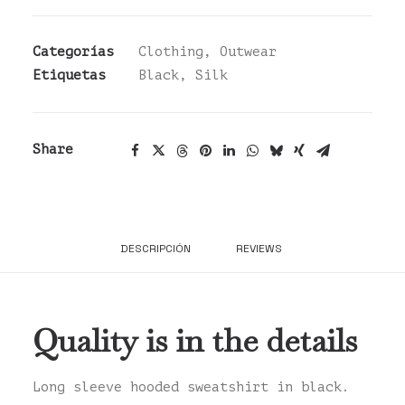
cantidad
Categorías
Clothing
,
Outwear
Etiquetas
Black
,
Silk
Share
DESCRIPCIÓN
REVIEWS 
Quality is in the details
Long sleeve hooded sweatshirt in black.