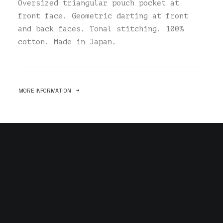
Oversized triangular pouch pocket at
front face. Geometric darting at front
and back faces. Tonal stitching. 100%
cotton. Made in Japan.
MORE INFORMATION