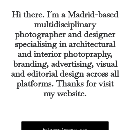
Hi there. I´m a Madrid-based
multidisciplinary
photographer and designer
specialising in architectural
and interior photopraphy,
branding, advertising, visual
and editorial design across all
platforms. Thanks for visit
my website.
hola@maxiconesa.com