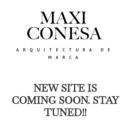
ARQUITECTURA DE
MARCA
NEW SITE IS
COMING SOON. STAY
TUNED!!