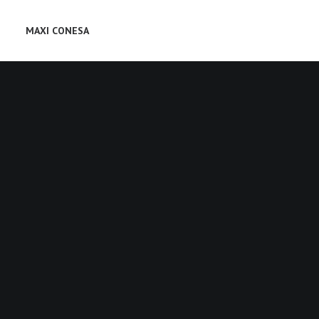
MAXI CONESA