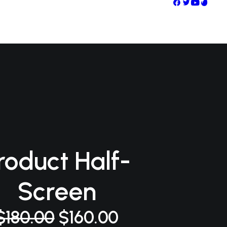
roduct Half-
Screen
el
el
$
180.00
$
160.00