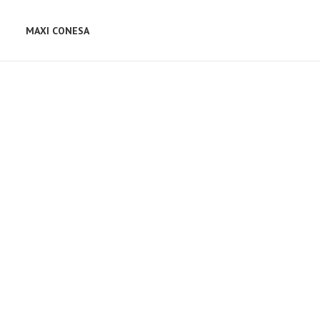
MAXI CONESA