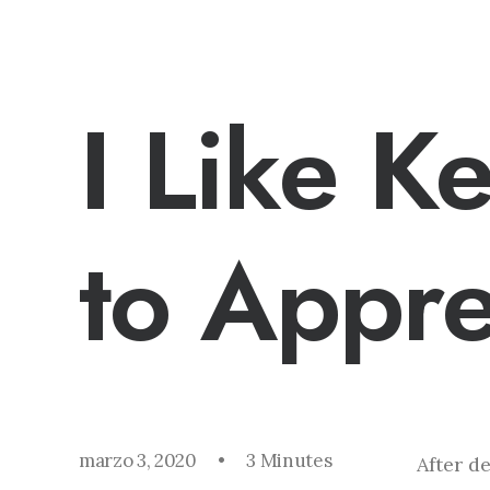
I Like K
to Appre
marzo 3, 2020
•
3 Minutes
After d