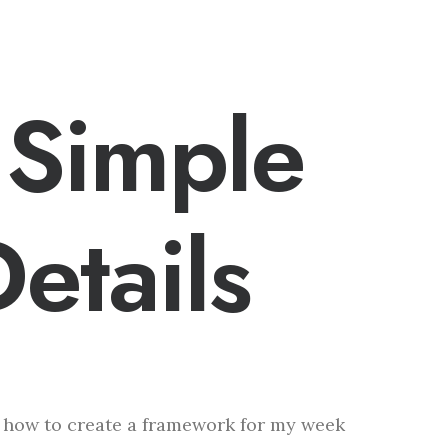
 Simple
etails
f how to create a framework for my week