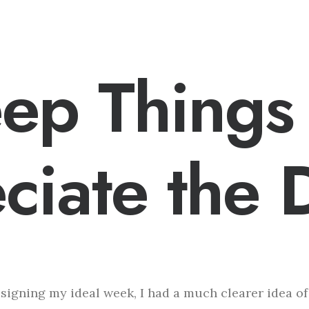
eep Things
ciate the D
esigning my ideal week, I had a much clearer idea o