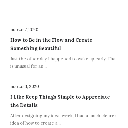
marzo 7, 2020
How to Be in the Flow and Create
Something Beautiful
Just the other day I happened to wake up early. That
is unusual for an…
marzo 3, 2020
I Like Keep Things Simple to Appreciate
the Details
After designing my ideal week, I had a much clearer
idea of how to create a…