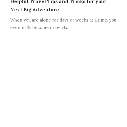
Helpful Travel Tips and Tricks for your
Next Big Adventure
When you are alone for days or weeks at a time, you
eventually become drawn to…