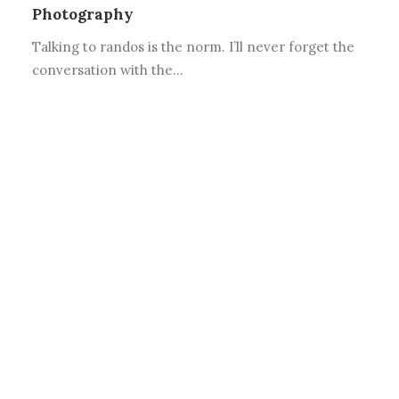
Photography
Talking to randos is the norm. I’ll never forget the
conversation with the…