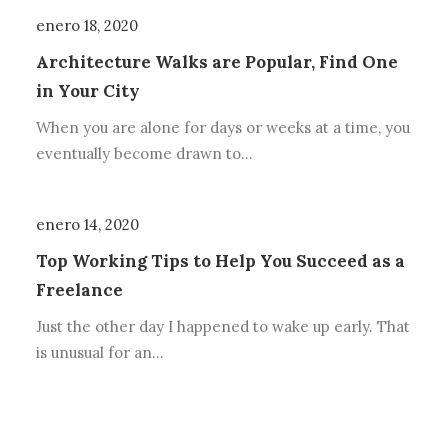
enero 18, 2020
Architecture Walks are Popular, Find One
in Your City
When you are alone for days or weeks at a time, you
eventually become drawn to…
enero 14, 2020
Top Working Tips to Help You Succeed as a
Freelance
Just the other day I happened to wake up early. That
is unusual for an…