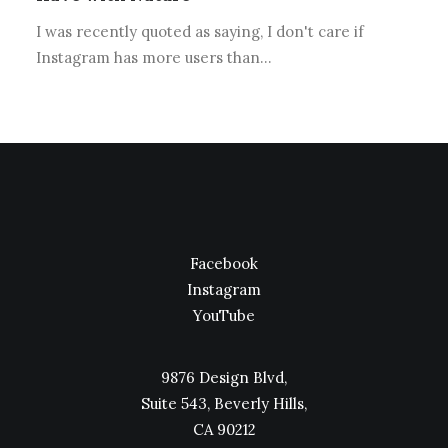
I was recently quoted as saying, I don't care if
Instagram has more users than…
Facebook
Instagram
YouTube
9876 Design Blvd,
Suite 543, Beverly Hills,
CA 90212