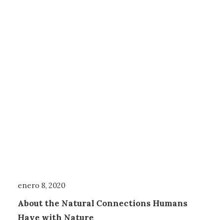
enero 8, 2020
About the Natural Connections Humans
Have with Nature