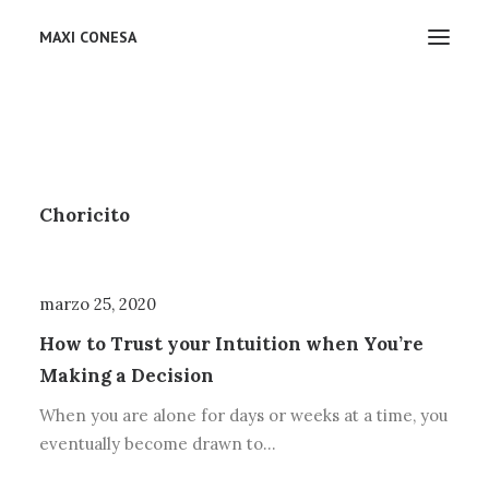
MAXI CONESA
junio 30, 2022
Choricito
marzo 25, 2020
How to Trust your Intuition when You’re
Making a Decision
When you are alone for days or weeks at a time, you
eventually become drawn to…