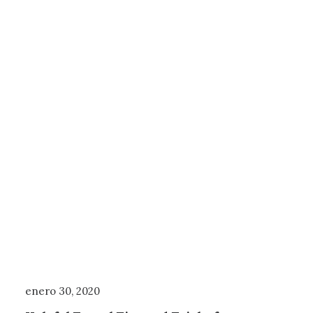
enero 30, 2020