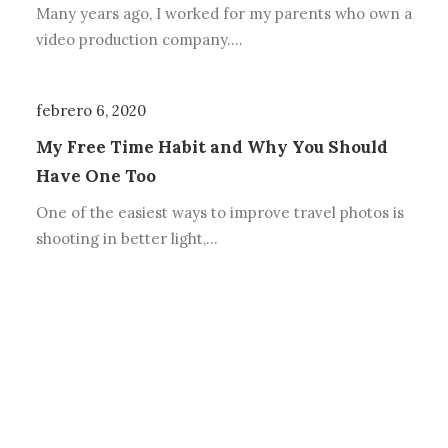
Many years ago, I worked for my parents who own a
video production company.…
febrero 6, 2020
My Free Time Habit and Why You Should
Have One Too
One of the easiest ways to improve travel photos is
shooting in better light,…