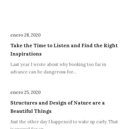
enero 28, 2020
Take the Time to Listen and Find the Right
Inspirations
Last year I wrote about why booking too far in
advance can be dangerous for…
enero 25, 2020
Structures and Design of Nature are a
Beautiful Things
Just the other day I happened to wake up early. That