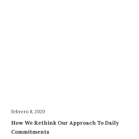
febrero 8, 2020
How We Rethink Our Approach To Daily
Commitments