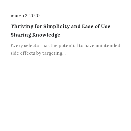
marzo 2, 2020
Thriving for Simplicity and Ease of Use
Sharing Knowledge
Every selector has the potential to have unintended
side effects by targeting…