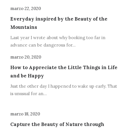
marzo 22, 2020
Everyday inspired by the Beauty of the
Mountains
Last year I wrote about why booking too far in
advance can be dangerous for…
marzo 20, 2020
How to Appreciate the Little Things in Life
and be Happy
Just the other day I happened to wake up early. That
is unusual for an…
marzo 18, 2020
Capture the Beauty of Nature through