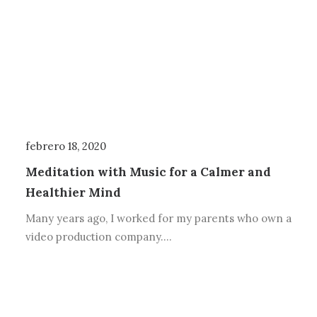
febrero 18, 2020
Meditation with Music for a Calmer and
Healthier Mind
Many years ago, I worked for my parents who own a
video production company.…