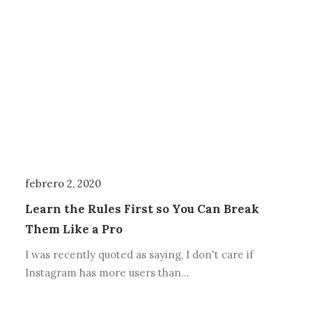
febrero 2, 2020
Learn the Rules First so You Can Break
Them Like a Pro
I was recently quoted as saying, I don't care if
Instagram has more users than…