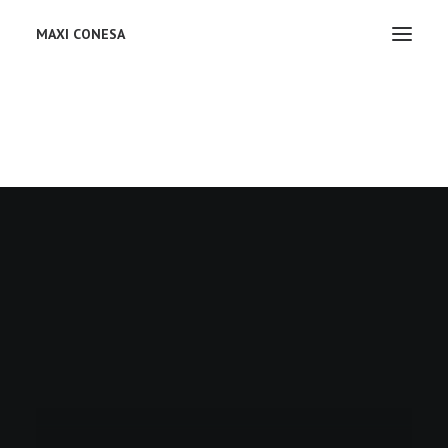
MAXI CONESA