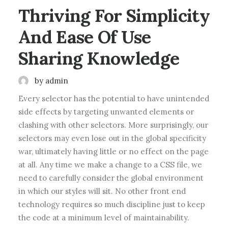
Thriving For Simplicity
And Ease Of Use
Sharing Knowledge
by admin
Every selector has the potential to have unintended
side effects by targeting unwanted elements or
clashing with other selectors. More surprisingly, our
selectors may even lose out in the global specificity
war, ultimately having little or no effect on the page
at all. Any time we make a change to a CSS file, we
need to carefully consider the global environment
in which our styles will sit. No other front end
technology requires so much discipline just to keep
the code at a minimum level of maintainability.