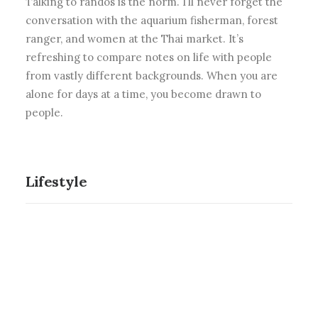
Talking to randos is the norm. I’ll never forget the
conversation with the aquarium fisherman, forest
ranger, and women at the Thai market. It’s
refreshing to compare notes on life with people
from vastly different backgrounds. When you are
alone for days at a time, you become drawn to
people.
Lifestyle