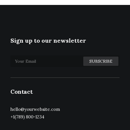
Sign up to our newsletter
Contact
hello@yourwebsite.com
+1(789) 800-1234