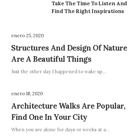
Take The Time To Listen And
Find The Right Inspirations
enero 25, 2020
Structures And Design Of Nature
Are A Beautiful Things
Just the other day I happened to wake up…
enero 18, 2020
Architecture Walks Are Popular,
Find One In Your City
When you are alone for days or weeks at a…