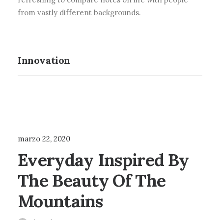
from vastly different backgrounds.
Innovation
ARTS
BUSINESS
marzo 22, 2020
Everyday Inspired By
The Beauty Of The
Mountains