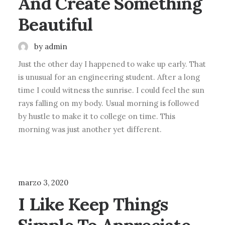
And Create Something
Beautiful
by admin
Just the other day I happened to wake up early. That
is unusual for an engineering student. After a long
time I could witness the sunrise. I could feel the sun
rays falling on my body. Usual morning is followed
by hustle to make it to college on time. This
morning was just another yet different.
LIFESTYLE
ARTS
marzo 3, 2020
I Like Keep Things