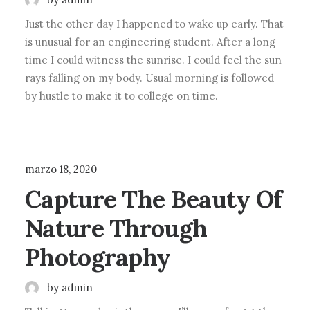
Just the other day I happened to wake up early. That
is unusual for an engineering student. After a long
time I could witness the sunrise. I could feel the sun
rays falling on my body. Usual morning is followed
by hustle to make it to college on time.
LIFESTYLE
marzo 18, 2020
Capture The Beauty Of
Nature Through
Photography
by admin