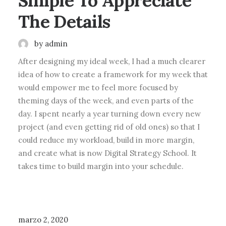
Simple To Appreciate
The Details
by admin
After designing my ideal week, I had a much clearer
idea of how to create a framework for my week that
would empower me to feel more focused by
theming days of the week, and even parts of the
day. I spent nearly a year turning down every new
project (and even getting rid of old ones) so that I
could reduce my workload, build in more margin,
and create what is now Digital Strategy School. It
takes time to build margin into your schedule.
BUSINESS
marzo 2, 2020