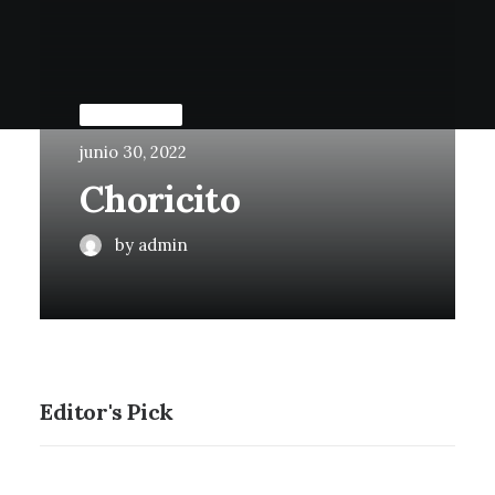
UNCATEGORIZED
junio 30, 2022
Choricito
by admin
Editor's Pick