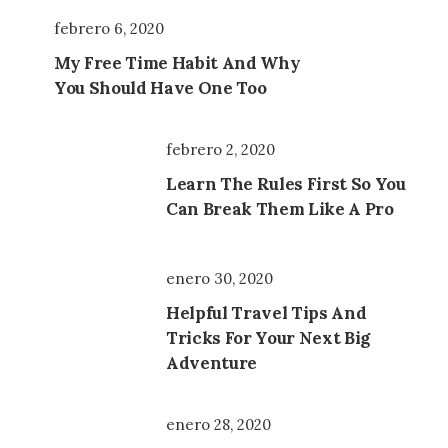
febrero 6, 2020
My Free Time Habit And Why
You Should Have One Too
febrero 2, 2020
Learn The Rules First So You
Can Break Them Like A Pro
enero 30, 2020
Helpful Travel Tips And
Tricks For Your Next Big
Adventure
enero 28, 2020