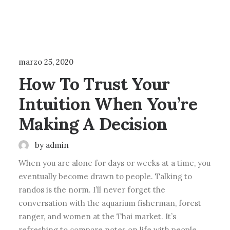
LIFESTYLE
ARTS
marzo 25, 2020
How To Trust Your
Intuition When You’re
Making A Decision
by admin
When you are alone for days or weeks at a time, you
eventually become drawn to people. Talking to
randos is the norm. I’ll never forget the
conversation with the aquarium fisherman, forest
ranger, and women at the Thai market. It’s
refreshing to compare notes on life with people