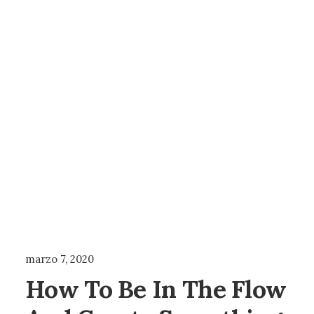
TRAVEL
marzo 7, 2020
How To Be In The Flow