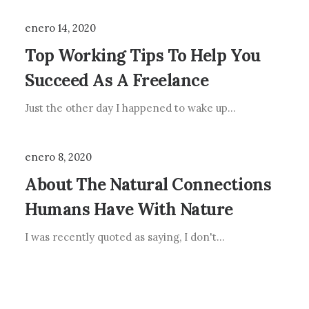
enero 14, 2020
Top Working Tips To Help You
Succeed As A Freelance
Just the other day I happened to wake up…
enero 8, 2020
About The Natural Connections
Humans Have With Nature
I was recently quoted as saying, I don't…