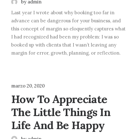
by admin
Last year I wrote about why booking too far in
advance can be dangerous for your business, and
this concept of margin so eloquently captures what
I had recognized had been my problem: I was so
booked up with clients that I wasn’t leaving any
margin for error, growth, planning, or reflection.
BUSINESS
marzo 20, 2020
How To Appreciate
The Little Things In
Life And Be Happy
by admin