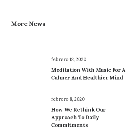
More News
febrero 18, 2020
Meditation With Music For A
Calmer And Healthier Mind
febrero 8, 2020
How We Rethink Our
Approach To Daily
Commitments