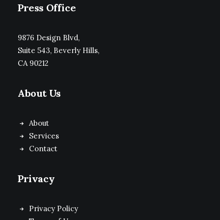
Press Office
9876 Design Blvd,
Suite 543, Beverly Hills,
CA 90212
About Us
About
Services
Contact
Privacy
Privacy Policy