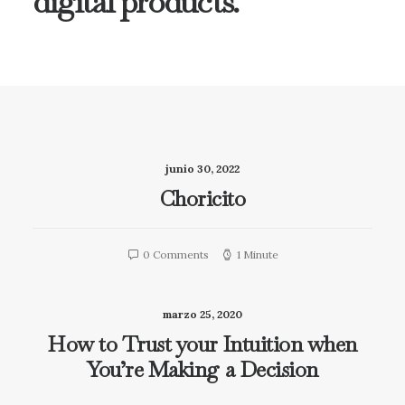
digital products.
junio 30, 2022
Choricito
0 Comments
1 Minute
marzo 25, 2020
How to Trust your Intuition when
You’re Making a Decision