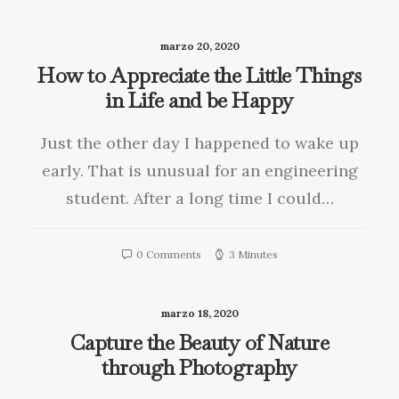
marzo 20, 2020
How to Appreciate the Little Things
in Life and be Happy
Just the other day I happened to wake up
early. That is unusual for an engineering
student. After a long time I could…
0 Comments
3 Minutes
marzo 18, 2020
Capture the Beauty of Nature
through Photography