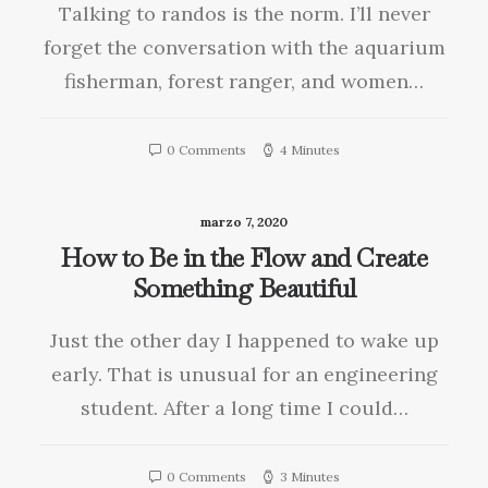
Talking to randos is the norm. I’ll never
forget the conversation with the aquarium
fisherman, forest ranger, and women…
0 Comments
4 Minutes
marzo 7, 2020
How to Be in the Flow and Create
Something Beautiful
Just the other day I happened to wake up
early. That is unusual for an engineering
student. After a long time I could…
0 Comments
3 Minutes