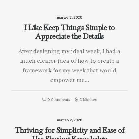
marzo 3, 2020
I Like Keep Things Simple to
Appreciate the Details
After designing my ideal week, I had a
much clearer idea of how to create a
framework for my week that would
empower me…
0 Comments
3 Minutes
marzo 2, 2020
Thriving for Simplicity and Ease of
Use Sharing Knowledge