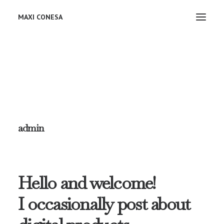
MAXI CONESA
admin
Hello and welcome!
I occasionally post about