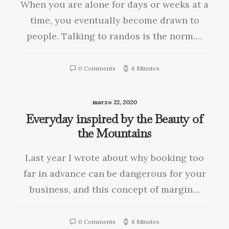
When you are alone for days or weeks at a
time, you eventually become drawn to
people. Talking to randos is the norm.…
0 Comments
6 Minutes
marzo 22, 2020
Everyday inspired by the Beauty of
the Mountains
Last year I wrote about why booking too
far in advance can be dangerous for your
business, and this concept of margin…
0 Comments
8 Minutes