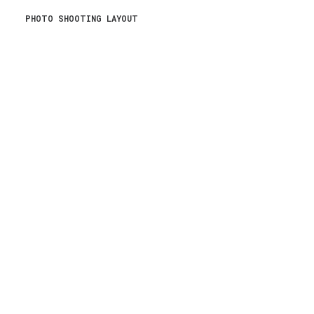
PHOTO SHOOTING LAYOUT