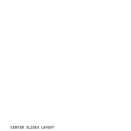
CENTER SLIDES LAYOUT