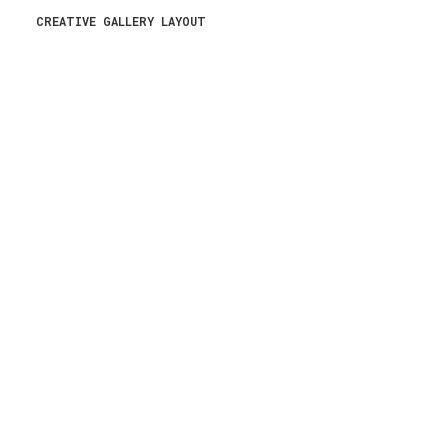
CREATIVE GALLERY LAYOUT