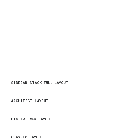
SIDEBAR STACK FULL LAYOUT
ARCHITECT LAYOUT
DIGITAL WEB LAYOUT
CLASSIC LAYOUT