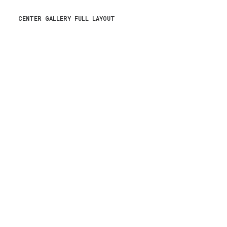
CENTER GALLERY FULL LAYOUT