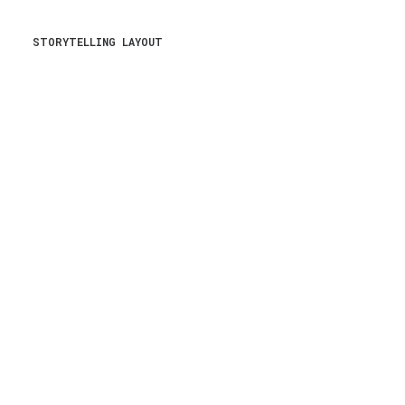
STORYTELLING LAYOUT