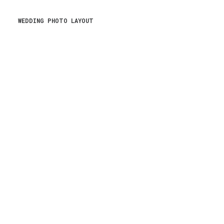
WEDDING PHOTO LAYOUT