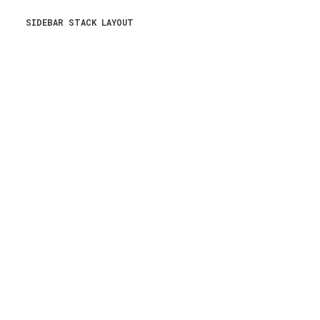
SIDEBAR STACK LAYOUT