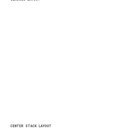
CENTER STACK LAYOUT