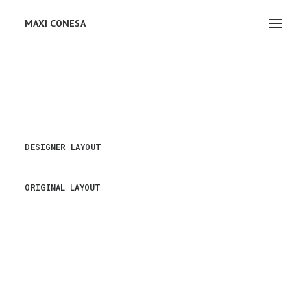
MAXI CONESA
JAMON
DESIGNER LAYOUT
ORIGINAL LAYOUT