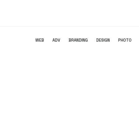
SHOW ALL
WEB
ADV
BRANDING
DESIGN
PHOTO
Branding
,
Design