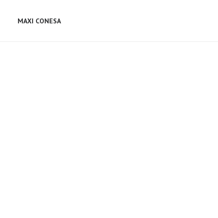
MAXI CONESA
Web
,
Design
Web
,
Photo