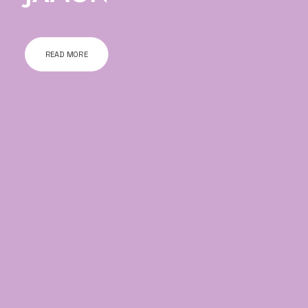
READ MORE