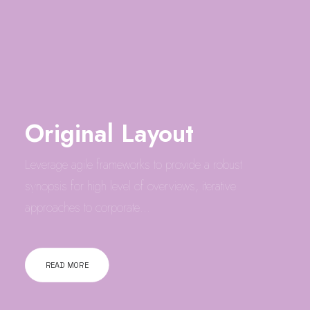
Original Layout
Leverage agile frameworks to provide a robust
synopsis for high level of overviews, iterative
approaches to corporate…
READ MORE