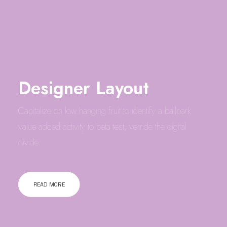
Designer Layout
Capitalize on low hanging fruit to identify a ballpark
value added activity to beta test, verride the digital
divide…
READ MORE