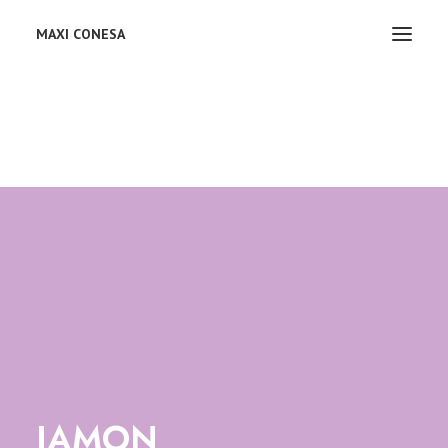
MAXI CONESA
JAMON