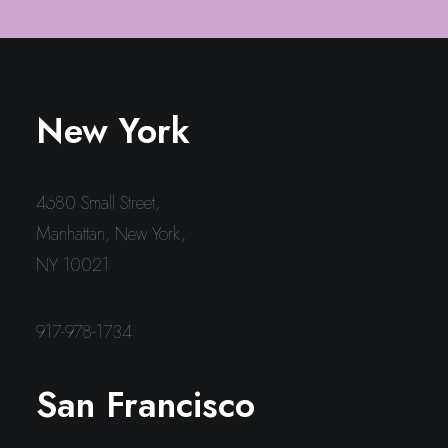
New York
4680 Small Street,
Manhattan, New York,
NY 10021
917-978-1734
San Francisco