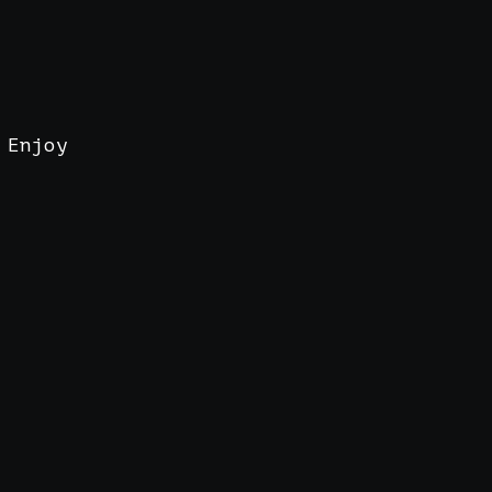
 Enjoy