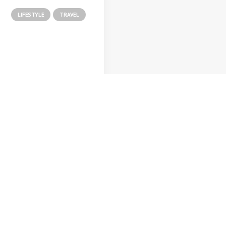
LIFESTYLE
TRAVEL
o 8, 2020
ut the Natural
nections Humans
e with Nature
as recently quoted
saying, I don't