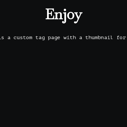
Enjoy
is a custom tag page with a thumbnail for