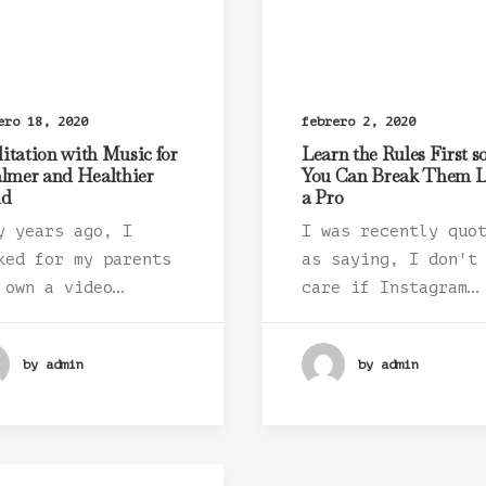
ero 18, 2020
febrero 2, 2020
itation with Music for
Learn the Rules First s
almer and Healthier
You Can Break Them L
nd
a Pro
y years ago, I
I was recently quo
ked for my parents
as saying, I don't
 own a video…
care if Instagram…
by admin
by admin