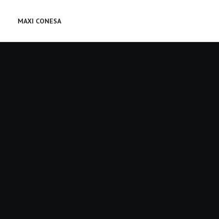
MAXI CONESA