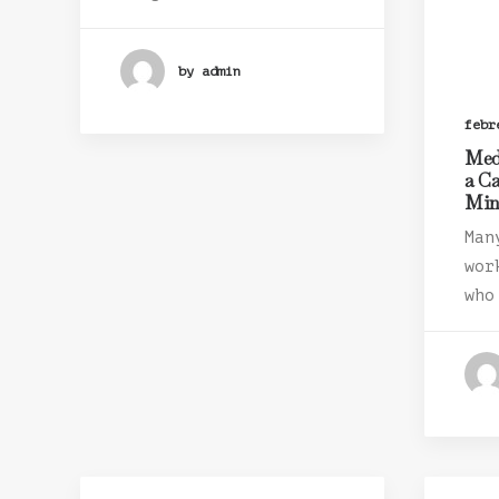
by admin
febr
Med
a C
Mi
Man
wor
who