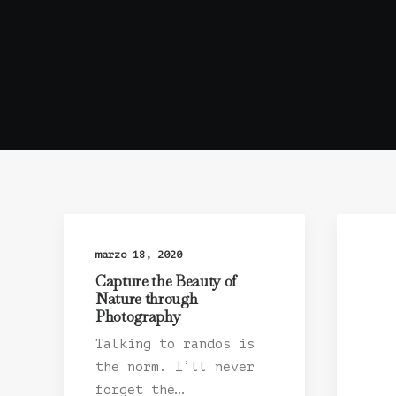
marzo 18, 2020
Capture the Beauty of
Nature through
Photography
Talking to randos is
the norm. I’ll never
forget the…