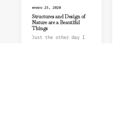
enero 25, 2020
Structures and Design of
Nature are a Beautiful
Things
Just the other day I
happened to wake up
early. That is…
by admin
ener
Abo
Con
Hav
I w
as 