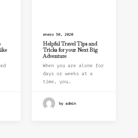
enero 30, 2020
o
Helpful Travel Tips and
ike
Tricks for your Next Big
Adventure
ted
When you are alone for
days or weeks at a
time, you…
by admin