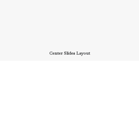
Center Slides Layout