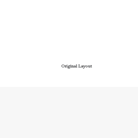
Original Layout