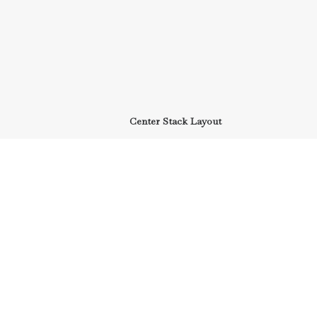
Center Stack Layout