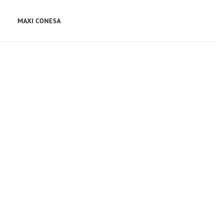
MAXI CONESA