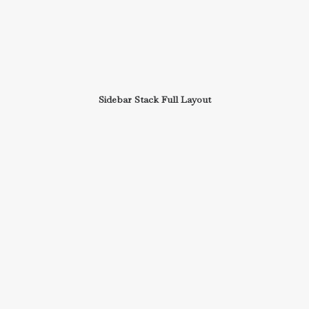
Sidebar Stack Full Layout