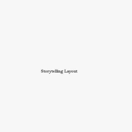
Storytelling Layout