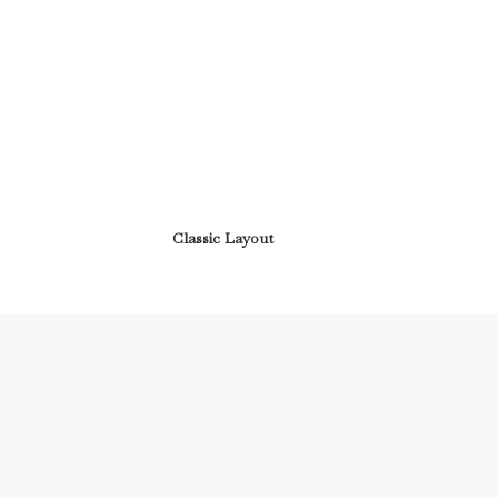
Classic Layout