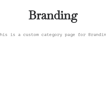
Branding
his is a custom category page for Brandi