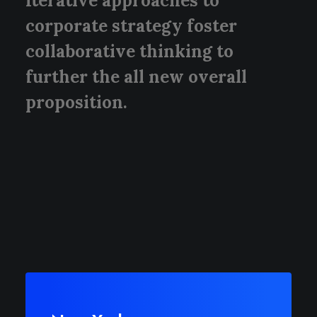
Iterative approaches to
corporate strategy foster
collaborative thinking to
further the all new overall
proposition.