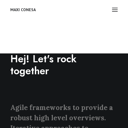
MAXI CONESA
CONTACT US
Hej! Let's rock
together
Agile frameworks to provide a
robust high level overviews.