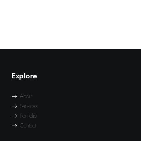
Explore
About
Services
Portfolio
Contact