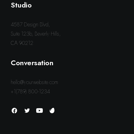
Studio
4587 Design Blvd,
Suite 123b, Beverly Hills,
CA 90212
Conversation
hello@yourwebsite.com
+1(789) 800-1234