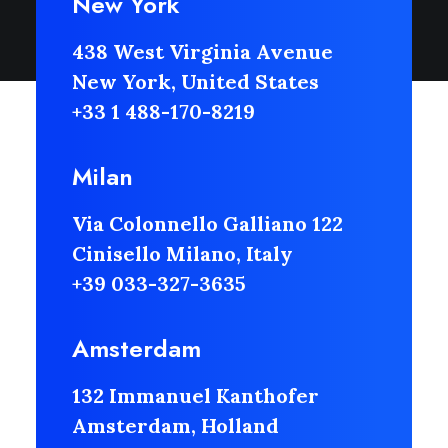
New York
438 West Virginia Avenue
New York, United States
+33 1 488-170-8219
Milan
Via Colonnello Galliano 122
Cinisello Milano, Italy
+39 033-327-3635
Amsterdam
132 Immanuel Kanthofer
Amsterdam, Holland