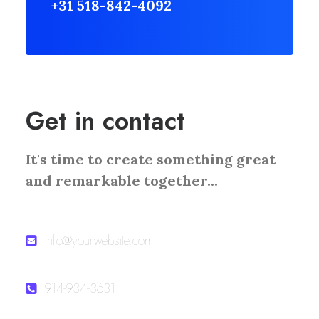
+31 518-842-4092
Get in contact
It's time to create something great
and remarkable together...
info@yourwebsite.com
914-934-3631