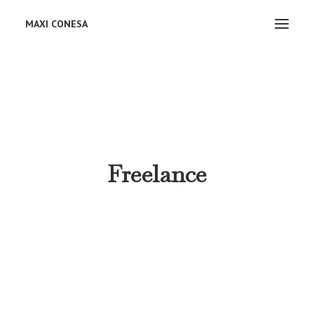
MAXI CONESA
Freelance