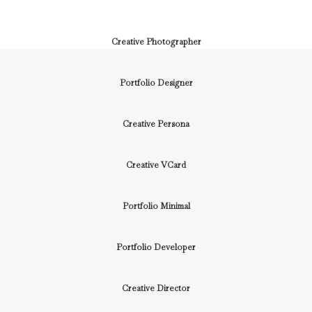
Creative Photographer
Portfolio Designer
Creative Persona
Creative VCard
Portfolio Minimal
Portfolio Developer
Creative Director