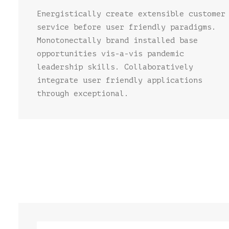
Energistically create extensible customer
service before user friendly paradigms.
Monotonectally brand installed base
opportunities vis-a-vis pandemic
leadership skills. Collaboratively
integrate user friendly applications
through exceptional.