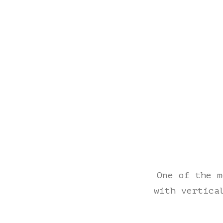
One of the m
with vertica