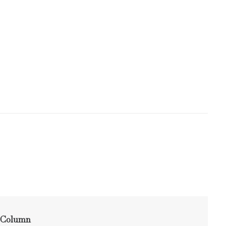
Column