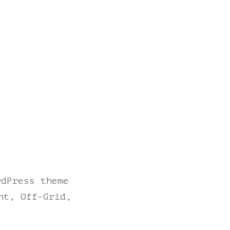
rdPress theme
ht, Off-Grid,