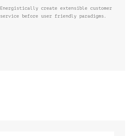
Energistically create extensible customer
service before user friendly paradigms.