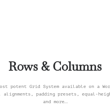
Rows & Columns
ost potent Grid System available on a Wo
l alignments, padding presets, equal-heig
and more…