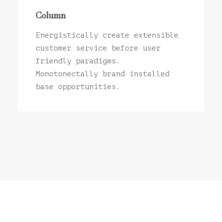
Column
Energistically create extensible
customer service before user
friendly paradigms.
Monotonectally brand installed
base opportunities.