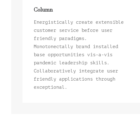
Column
Energistically create extensible
customer service before user
friendly paradigms.
Monotonectally brand installed
base opportunities vis-a-vis
pandemic leadership skills.
Collaboratively integrate user
friendly applications through
exceptional.