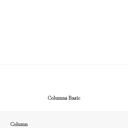
Columns Basic
Column