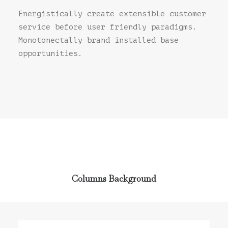
Energistically create extensible customer
service before user friendly paradigms.
Monotonectally brand installed base
opportunities.
Columns Background