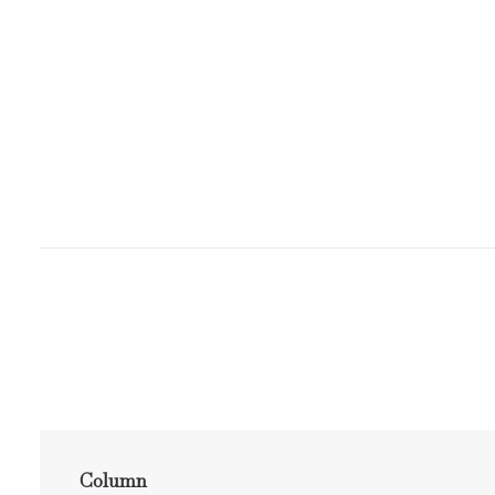
Column