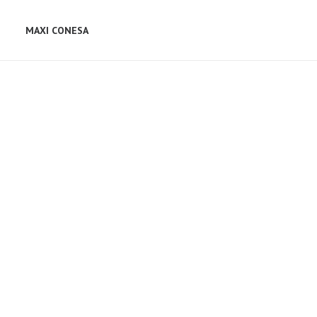
MAXI CONESA