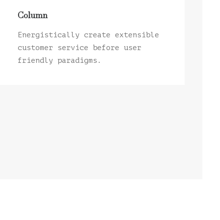
Column
Energistically create extensible
customer service before user
friendly paradigms.