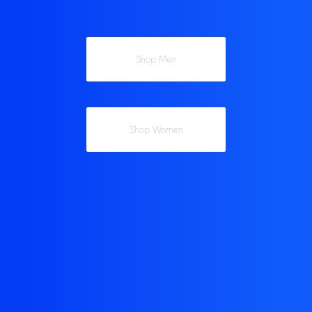
Shop Men
Shop Women