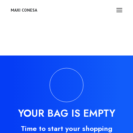
MAXI CONESA
YOUR BAG IS EMPTY
Time to start your shopping