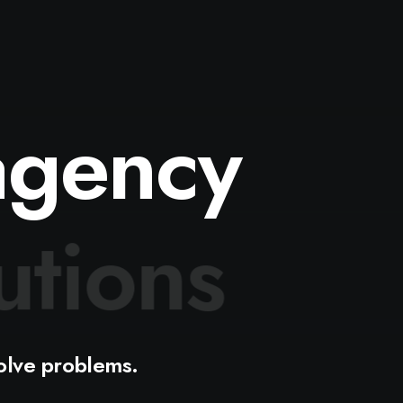
agency
d
e
a
s
olve
problems.