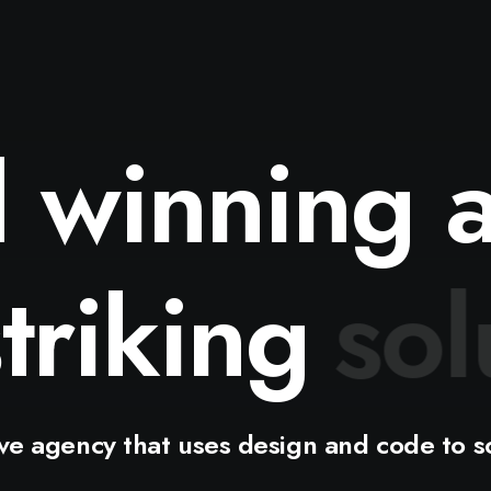
d
winning
h
striking
i
ive
agency
that
uses
design
and
code
to
s