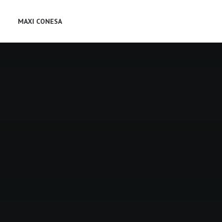
MAXI CONESA