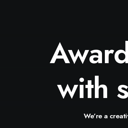
Awar
wit
We’re
a
creat