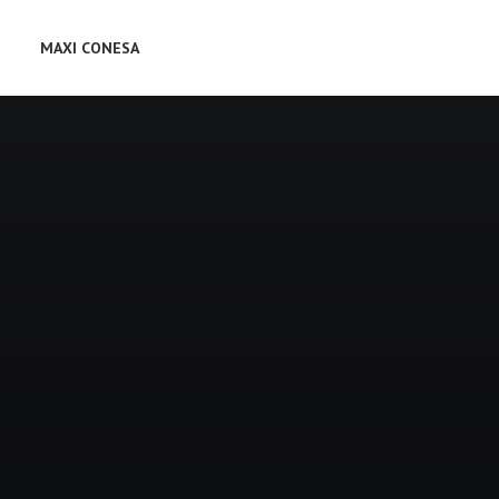
MAXI CONESA