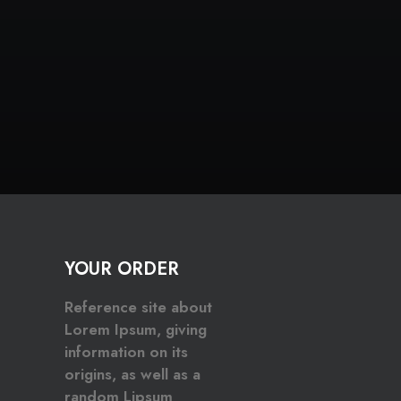
YOUR ORDER
Reference site about
Lorem Ipsum, giving
information on its
origins, as well as a
random Lipsum